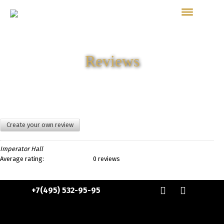
Reviews
Create your own review
Imperator Hall
Average rating:
0 reviews
+7(495) 532-95-95