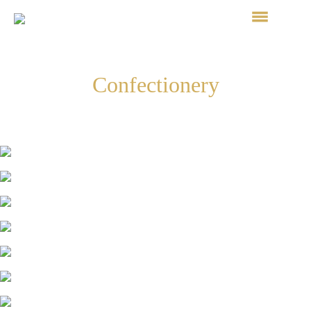
Confectionery